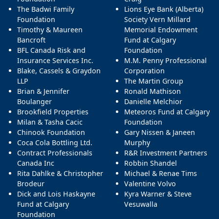
The Badwi Family
Lions Eye Bank (Alberta)
Foundation
Society Vern Millard
Timothy & Maureen
Memorial Endowment
Bancroft
Fund at Calgary
BFL Canada Risk and
Foundation
Insurance Services Inc.
M.M. Penny Professional
Blake, Cassels & Graydon
Corporation
LLP
The Martin Group
Brian & Jennifer
Ronald Mathison
Boulanger
Danielle Melchior
Brookfield Properties
Meteoros Fund at Calgary
Milan & Tasha Cacic
Foundation
Chinook Foundation
Gary Nissen & Janeen
Coca Cola Bottling Ltd.
Murphy
Contract Professionals
R&R Investment Partners
Canada Inc
Robbin Shandel
Rita Dahlke & Christopher
Michael & Renae Tims
Brodeur
Valentine Volvo
Dick and Lois Haskayne
Kyra Warner & Steve
Fund at Calgary
Vesuwalla
Foundation