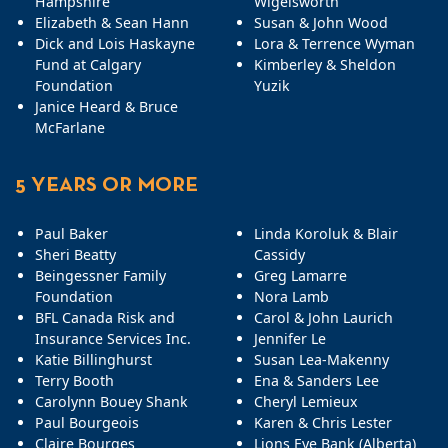
Hampshire
Wigelsworth
Elizabeth & Sean Hann
Susan & John Wood
Dick and Lois Haskayne
Lora & Terrence Wyman
Fund at Calgary
Kimberley & Sheldon
Foundation
Yuzik
Janice Heard & Bruce
McFarlane
5 YEARS OR MORE
Paul Baker
Linda Koroluk & Blair
Sheri Beatty
Cassidy
Beingessner Family
Greg Lamarre
Foundation
Nora Lamb
BFL Canada Risk and
Carol & John Laurich
Insurance Services Inc.
Jennifer Le
Katie Billinghurst
Susan Lea-Makenny
Terry Booth
Ena & Sanders Lee
Carolynn Bouey Shank
Cheryl Lemieux
Paul Bourgeois
Karen & Chris Lester
Claire Bourges
Lions Eye Bank (Alberta)