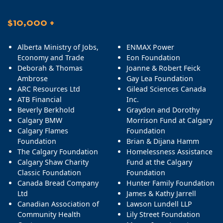
$10,000 +
Alberta Ministry of Jobs,
ENMAX Power
Economy and Trade
Eon Foundation
Deborah & Thomas
Joanne & Robert Feick
Ambrose
Gay Lea Foundation
ARC Resources Ltd
Gilead Sciences Canada
ATB Financial
Inc.
Beverly Berkhold
Graydon and Dorothy
Calgary BMW
Morrison Fund at Calgary
Calgary Flames
Foundation
Foundation
Brian & Dijana Hamm
The Calgary Foundation
Homelessness Assistance
Calgary Shaw Charity
Fund at the Calgary
Classic Foundation
Foundation
Canada Bread Company
Hunter Family Foundation
Ltd
James & Kathy Jarrell
Canadian Association of
Lawson Lundell LLP
Community Health
Lily Street Foundation