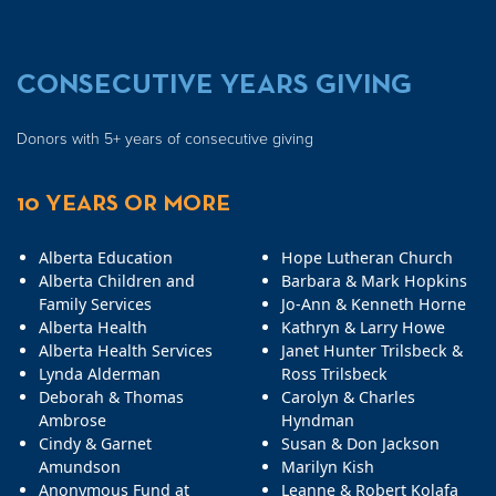
CONSECUTIVE YEARS GIVING
Donors with 5+ years of consecutive giving
10 YEARS OR MORE
Alberta Education
Hope Lutheran Church
Alberta Children and
Barbara & Mark Hopkins
Family Services
Jo-Ann & Kenneth Horne
Alberta Health
Kathryn & Larry Howe
Alberta Health Services
Janet Hunter Trilsbeck &
Lynda Alderman
Ross Trilsbeck
Deborah & Thomas
Carolyn & Charles
Ambrose
Hyndman
Cindy & Garnet
Susan & Don Jackson
Amundson
Marilyn Kish
Anonymous Fund at
Leanne & Robert Kolafa