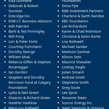
Elka Dunnette
Foundation
Deborah & Robert
Dona Pyle
Dunstan
R&R Investment Partners
Enbridge Inc.
Charlene & Garth Randles
ESW I.T. Business Advisors
RBC Foundation
Adil Fakirani
Lee Richardson
Barb & Ted Finningley
Karen & Chad Robinson
Will Fong
Christine & Kevin Rome
Lori & Peter Forte
Lisa Rothwell
Courtney Fuhrmann
Michael Sander
Dorothy George
Madison Savilow
William Ghali
Allison Seto
Rebecca Giffen & Stephen
Maurice Shevalier
Rosenegger
Lindsay Siegle
Ian Gordon
Julien Simard
Graydon and Dorothy
Andrew Smith
Morrison Fund at Calgary
Stephanie Smith
Foundation
Greg Soule
Lydia & Neil Green
Lee Spice
Shearon & Richard Green
Roxanne Steen
Heather Haddow
Suncor Energy Inc
Mary Lou Halliwell
Jewel Swanson & Gregory