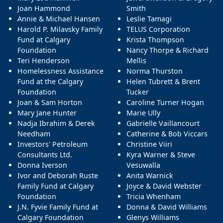
Joan Hammond
Smith
Annie & Michael Hansen
Leslie Tamagi
Harold P. Milavsky Family
TELUS Corporation
Fund at Calgary
Krista Thompson
Foundation
Nancy Thorpe & Richard
Teri Henderson
Mellis
Homelessness Assistance
Norma Thurston
Fund at the Calgary
Helen Tubrett & Brent
Foundation
Tucker
Joan & Sam Horton
Caroline Turner Hogan
Mary Jane Hunter
Marie Ully
Nadja Ibrahim & Derek
Gabrielle Vaillancourt
Needham
Catherine & Bob Viccars
Investors' Petroleum
Christine Viiri
Consultants Ltd.
Kyra Warner & Steve
Donna Iverson
Vesuwalla
Ivor and Deborah Ruste
Anita Warnick
Family Fund at Calgary
Joyce & David Webster
Foundation
Tricia Whenham
J.N. Fyvie Family Fund at
Donna & David Williams
Calgary Foundation
Glenys Williams