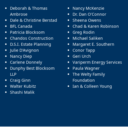
Deborah & Thomas
Nancy McKenzie
Ambrose
Dr. Dan O'Connor
Dale & Christine Berstad
Sheena Owens
BFL Canada
Chad & Karen Robinson
Patricia Blocksom
Greg Rodin
Chandos Construction
Michael Saliken
D.S.I. Estate Planning
Margaret E. Southern
Julie D'Avignon
Conor Tapp
Nancy Diep
Geri Urch
Carlene Donnely
Variperm Energy Services
Dunphy Best Blocksom
Paula Wagner
LLP
The Welty Family
Craig Ginn
Foundation
Walter Kubitz
Ian & Colleen Young
Shashi Malik