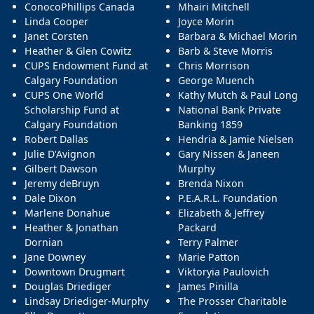
ConocoPhillips Canada
Mhairi Mitchell
Linda Cooper
Joyce Morin
Janet Corsten
Barbara & Michael Morin
Heather & Glen Cowitz
Barb & Steve Morris
CUPS Endowment Fund at
Chris Morrison
Calgary Foundation
George Muench
CUPS One World
Kathy Mutch & Paul Long
Scholarship Fund at
National Bank Private
Calgary Foundation
Banking 1859
Robert Dallas
Hendria & Jamie Nielsen
Julie D'Avignon
Gary Nissen & Janeen
Gilbert Dawson
Murphy
Jeremy deBruyn
Brenda Nixon
Dale Dixon
P.E.A.R.L. Foundation
Marlene Donahue
Elizabeth & Jeffrey
Heather & Jonathan
Packard
Dornian
Terry Palmer
Jane Downey
Marie Patton
Downtown Drugmart
Viktoryia Paulovich
Douglas Driediger
James Pinilla
Lindsay Driediger-Murphy
The Prosser Charitable