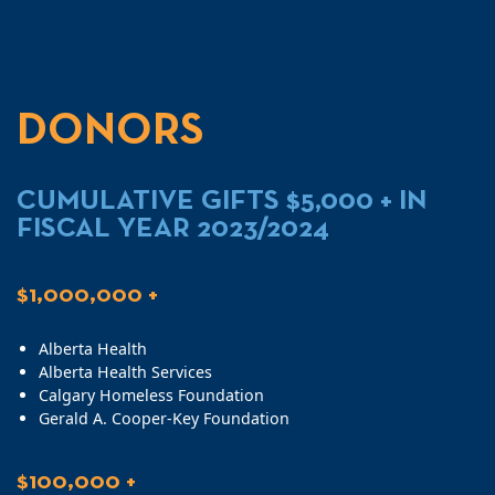
DONORS
CUMULATIVE GIFTS $5,000 + IN
FISCAL YEAR 2023/2024
$1,000,000 +
Alberta Health
Alberta Health Services
Calgary Homeless Foundation
Gerald A. Cooper-Key Foundation
$100,000 +