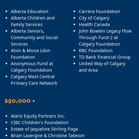
Alberta Education
Carrera Foundation
Alberta Children and
City of Calgary
Family Services
Health Canada
Alberta Seniors,
John Bowlen Legacy Flow
Community and Social
Through Fund 2 at
Services
Calgary Foundation
Alvin & Mona Libin
RBC Foundation
Foundation
TD Bank Financial Group
Anonymous Fund at
United Way of Calgary
Calgary Foundation
and Area
Calgary West Central
Primary Care Network
$50,000 +
Alaris Equity Partners Inc.
CIBC Children's Foundation
Estate of Jaqueline Stirling Page
Brian Lavergne & Christine Tateson