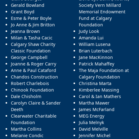
Gerald Bowland
Society Vern Millard
Grant Boyd
Memorial Endowment
Esme & Peter Boyle
Fund at Calgary
Jo Anne & Jim Britton
Foundation
Jeanna Brown
Judy Look
Milan & Tasha Cacic
Amanda Lui
Calgary Shaw Charity
William Lusena
Classic Foundation
Brian Luterbach
George Campbell
Jane MacKinnon
Joanne & Roger Carry
Patrick Mahaffey
Anne & Paul Cataford
The Maja Foundation at
Chandos Construction
Calgary Foundation
Robert Charlebois
Christina Marta
Chinook Foundation
Kimberlee Massing
Dale Chisholm
Carol & Ian Mathers
Carolyn Claire & Sander
Martha Mawer
Deeth
James McFarland
Clearwater Charitable
MEG Energy
Foundation
Julia Melnyk
Martha Collins
David Melville
Melanie Condic
Jennifer Michel