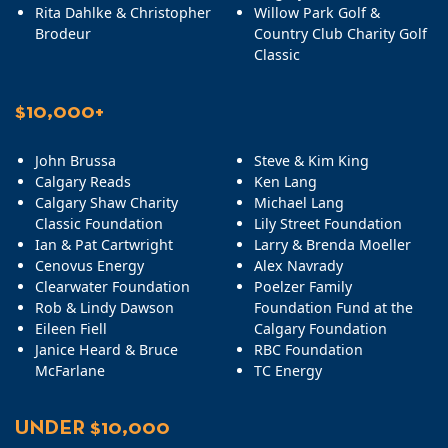
Rita Dahlke & Christopher
Willow Park Golf &
Brodeur
Country Club Charity Golf
Classic
$10,000+
John Brussa
Steve & Kim King
Calgary Reads
Ken Lang
Calgary Shaw Charity
Michael Lang
Classic Foundation
Lily Street Foundation
Ian & Pat Cartwright
Larry & Brenda Moeller
Cenovus Energy
Alex Navrady
Clearwater Foundation
Poelzer Family
Rob & Lindy Dawson
Foundation Fund at the
Eileen Fiell
Calgary Foundation
Janice Heard & Bruce
RBC Foundation
McFarlane
TC Energy
UNDER $10,000