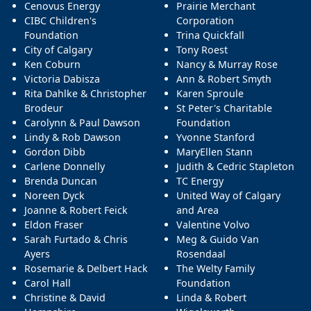
Cenovus Energy
Prairie Merchant
CIBC Children's
Corporation
Foundation
Trina Quickfall
City of Calgary
Tony Roest
Ken Coburn
Nancy & Murray Rose
Victoria Dabisza
Ann & Robert Smyth
Rita Dahlke & Christopher
Karen Sproule
Brodeur
St Peter's Charitable
Carolynn & Paul Dawson
Foundation
Lindy & Rob Dawson
Yvonne Stanford
Gordon Dibb
MaryEllen Stann
Carlene Donnelly
Judith & Cedric Stapleton
Brenda Duncan
TC Energy
Noreen Dyck
United Way of Calgary
Joanne & Robert Feick
and Area
Eldon Fraser
Valentine Volvo
Sarah Furtado & Chris
Meg & Guido Van
Ayers
Rosendaal
Rosemarie & Delbert Hack
The Welty Family
Carol Hall
Foundation
Christine & David
Linda & Robert