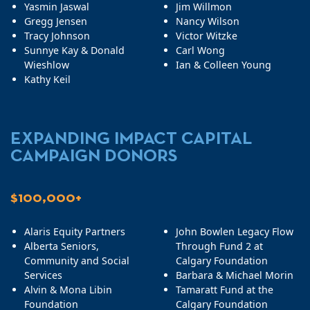
Yasmin Jaswal
Jim Willmon
Gregg Jensen
Nancy Wilson
Tracy Johnson
Victor Witzke
Sunnye Kay & Donald
Carl Wong
Wieshlow
Ian & Colleen Young
Kathy Keil
EXPANDING IMPACT CAPITAL
CAMPAIGN DONORS
$100,000+
Alaris Equity Partners
John Bowlen Legacy Flow
Alberta Seniors,
Through Fund 2 at
Community and Social
Calgary Foundation
Services
Barbara & Michael Morin
Alvin & Mona Libin
Tamaratt Fund at the
Foundation
Calgary Foundation