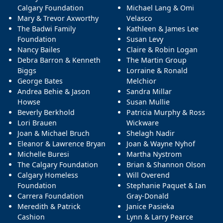
Calgary Foundation
Michael Lang & Omi
Mary & Trevor Axworthy
Velasco
The Badwi Family
Kathleen & James Lee
Foundation
Susan Levy
Nancy Bailes
Claire & Robin Logan
Debra Barron & Kenneth
The Martin Group
Biggs
Lorraine & Ronald
George Bates
Melchior
Andrea Behie & Jason
Sandra Millar
Howse
Susan Mullie
Beverly Berkhold
Patricia Murphy & Ross
Lori Brauen
Wickware
Joan & Michael Bruch
Shelagh Nadir
Eleanor & Lawrence Bryan
Joan & Wayne Nyhof
Michelle Buresi
Martha Nystrom
The Calgary Foundation
Brian & Shannon Olson
Calgary Homeless
Will Overend
Foundation
Stephanie Paquet & Ian
Carrera Foundation
Gray-Donald
Meredith & Patrick
Janice Pasieka
Cashion
Lynn & Larry Pearce