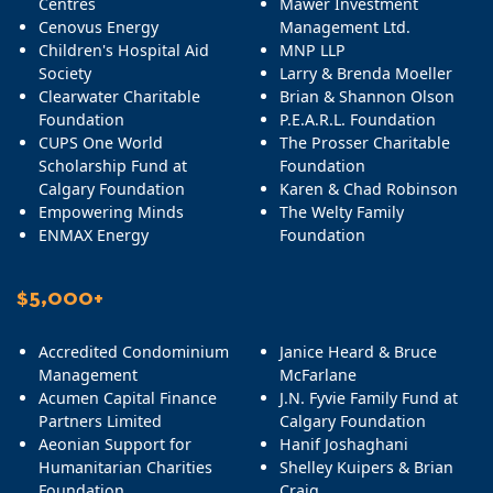
Centres
Mawer Investment
Cenovus Energy
Management Ltd.
Children's Hospital Aid
MNP LLP
Society
Larry & Brenda Moeller
Clearwater Charitable
Brian & Shannon Olson
Foundation
P.E.A.R.L. Foundation
CUPS One World
The Prosser Charitable
Scholarship Fund at
Foundation
Calgary Foundation
Karen & Chad Robinson
Empowering Minds
The Welty Family
ENMAX Energy
Foundation
$5,000+
Accredited Condominium
Janice Heard & Bruce
Management
McFarlane
Acumen Capital Finance
J.N. Fyvie Family Fund at
Partners Limited
Calgary Foundation
Aeonian Support for
Hanif Joshaghani
Humanitarian Charities
Shelley Kuipers & Brian
Foundation
Craig