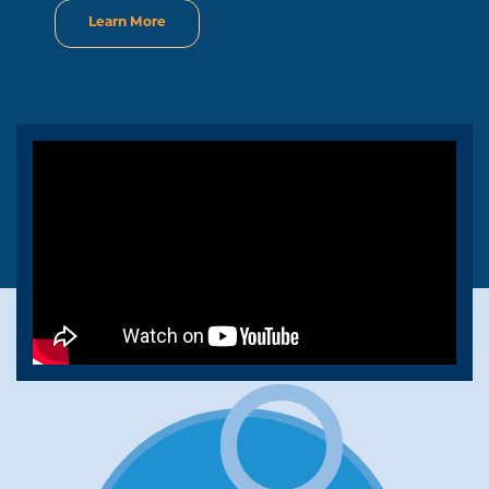
Learn More