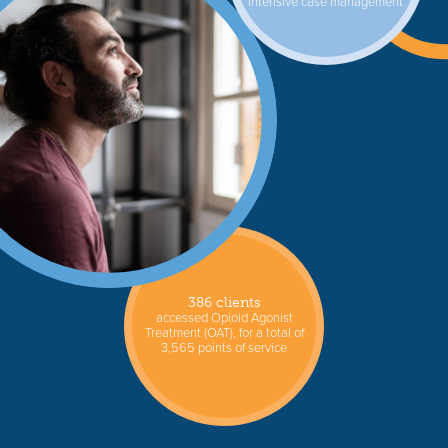
intensive case management
386 clients
accessed Opioid Agonist
Treatment (OAT), for a total of
3,565 points of service