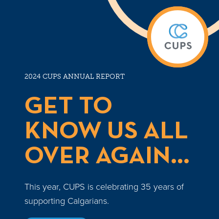
2024 CUPS ANNUAL REPORT
GET TO
KNOW US ALL
OVER AGAIN...
This year, CUPS is celebrating 35 years of
supporting Calgarians.