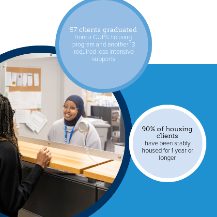
57 clients graduated
from a CUPS housing
program and another 13
required less intensive
supports
90% of housing
clients
have been stably
housed for 1 year or
longer