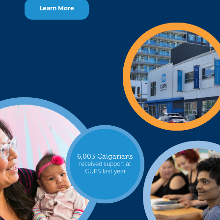
Learn More
6,003 Calgarians
received support at
CUPS last year