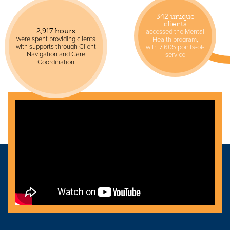
342 unique
clients
accessed the Mental
2,917 hours
were spent providing clients
Health program,
with supports through Client
with 7,605 points-of-
Navigation and Care
service
Coordination