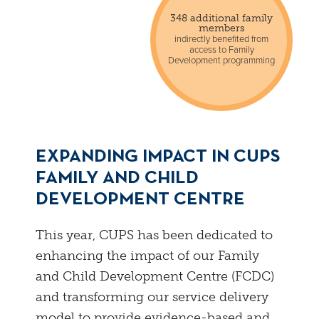
348 additional family
members
indirectly benefited from
access to Family
Development programming
EXPANDING IMPACT IN CUPS
FAMILY AND CHILD
DEVELOPMENT CENTRE
This year, CUPS has been dedicated to
enhancing the impact of our Family
and Child Development Centre (FCDC)
and transforming our service delivery
model to provide evidence-based and