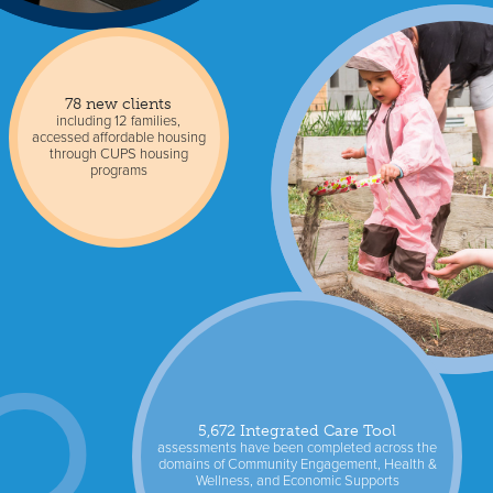
78 new clients
including 12 families,
accessed affordable housing
through CUPS housing
programs
5,672 Integrated Care Tool
assessments have been completed across the
domains of Community Engagement, Health &
Wellness, and Economic Supports