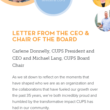
LETTER FROM THE CEO &
CHAIR OF THE BOARD
Carlene Donnelly, CUPS President and
CEO and Michael Lang, CUPS Board
Chair
As we sit down to reflect on the moments that
have shaped who we are as an organization and
the collaborations that have fueled our growth over
the past 35 years, we’re both incredibly proud and
humbled by the transformative impact CUPS has
had in our community.