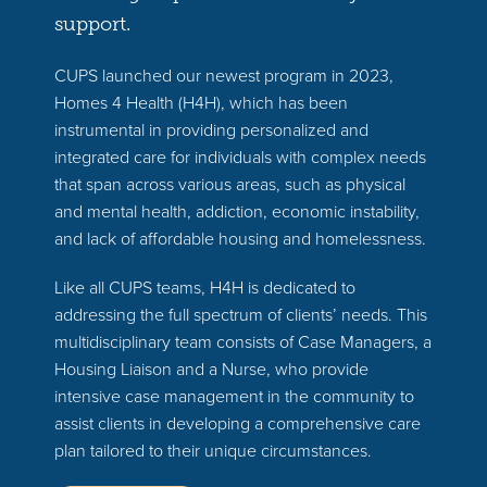
support.
CUPS launched our newest program in 2023,
Homes 4 Health (H4H), which has been
instrumental in providing personalized and
integrated care for individuals with complex needs
that span across various areas, such as physical
and mental health, addiction, economic instability,
and lack of affordable housing and homelessness.
Like all CUPS teams, H4H is dedicated to
addressing the full spectrum of clients’ needs. This
multidisciplinary team consists of Case Managers, a
Housing Liaison and a Nurse, who provide
intensive case management in the community to
assist clients in developing a comprehensive care
plan tailored to their unique circumstances.