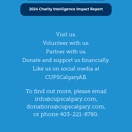
2024 Charity Intelligence Impact Report
Visit us.
Volunteer with us.
Partner with us.
Donate and support us financially.
Like us on social media at
CUPSCalgaryAB.
To find out more, please email
info@cupscalgary.com
,
donations@cupscalgary.com
,
or phone 403-221-8780.