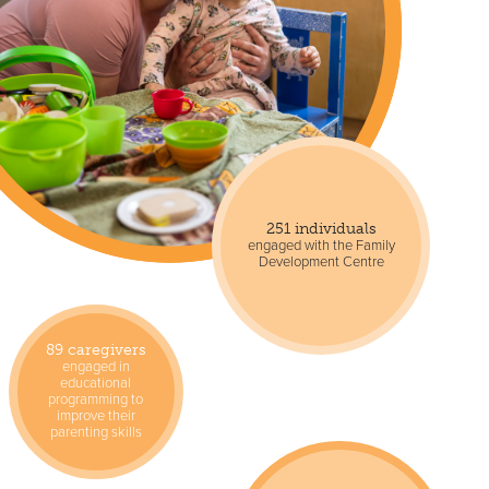
251 individuals
engaged with the Family
Development Centre
89 caregivers
engaged in
educational
programming to
improve their
parenting skills