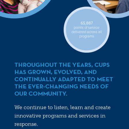
65,887
points of service
delivered across all
programs
THROUGHOUT THE YEARS, CUPS
HAS GROWN, EVOLVED, AND
CONTINUALLY ADAPTED TO MEET
THE EVER-CHANGING NEEDS OF
OUR COMMUNITY.
We continue to listen, learn and create
innovative programs and services in
response.