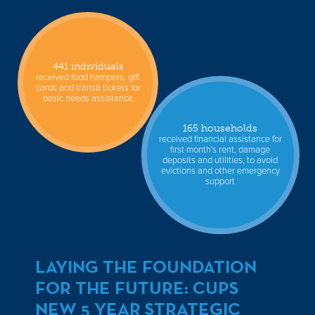
441 individuals
received food hampers, gift
cards and transit tickets for
basic needs assistance
165 households
received financial assistance for
first month's rent, damage
deposits and utilities, to avoid
evictions and other emergency
support
LAYING THE FOUNDATION
FOR THE FUTURE: CUPS
NEW 5 YEAR STRATEGIC