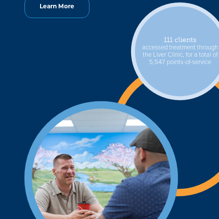
Learn More
111 clients
accessed treatment through
the Liver Clinic, for a total of
5,547 points-of-service