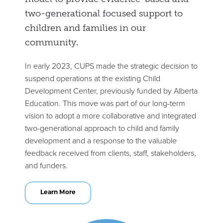
two-generational focused support to
children and families in our
community.
In early 2023, CUPS made the strategic decision to
suspend operations at the existing Child
Development Center, previously funded by Alberta
Education. This move was part of our long-term
vision to adopt a more collaborative and integrated
two-generational approach to child and family
development and a response to the valuable
feedback received from clients, staff, stakeholders,
and funders.
Learn More