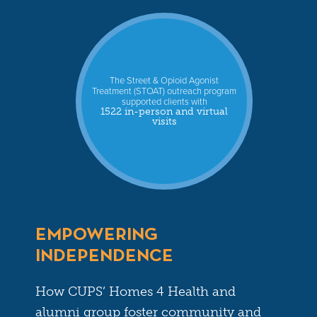
The Street & Opioid Agonist
Treatment (STOAT) outreach program
supported clients with
1522 in-person and virtual
visits
EMPOWERING
INDEPENDENCE
How CUPS’ Homes 4 Health and
alumni group foster community and