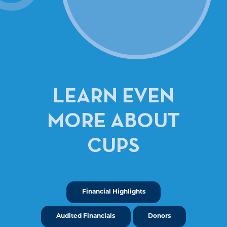
LEARN EVEN
MORE ABOUT
CUPS
Financial Highlights
Audited Financials
Donors