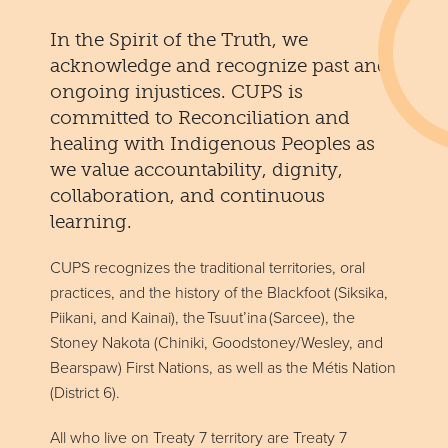
In the Spirit of the Truth, we
acknowledge and recognize past and
ongoing injustices. CUPS is
committed to Reconciliation and
healing with Indigenous Peoples as
we value accountability, dignity,
collaboration, and continuous
learning.
CUPS recognizes the traditional territories, oral
practices, and the history of the Blackfoot (Siksika,
Piikani, and Kainai), the Tsuut’ina (Sarcee), the
Stoney Nakota (Chiniki, Goodstoney/Wesley, and
Bearspaw) First Nations, as well as the Métis Nation
(District 6).
All who live on Treaty 7 territory are Treaty 7