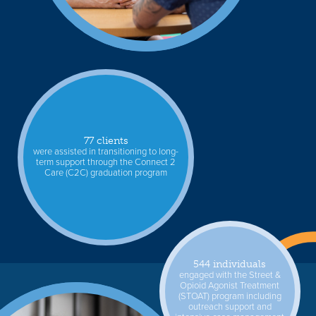
77 clients
were assisted in transitioning to long-
term support through the Connect 2
Care (C2C) graduation program
544 individuals
engaged with the Street &
Opioid Agonist Treatment
(STOAT) program including
outreach support and