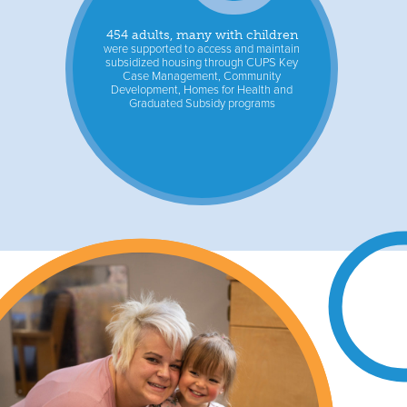
454 adults, many with children
were supported to access and maintain
subsidized housing through CUPS Key
Case Management, Community
Development, Homes for Health and
Graduated Subsidy programs