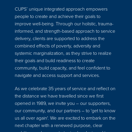
CUPS’ unique integrated approach empowers
people to create and achieve their goals to
improve well-being. Through our holistic, trauma-
informed, and strength-based approach to service
delivery, clients are supported to address the
combined effects of poverty, adversity and
systemic marginalization, as they strive to realize
their goals and build readiness to create
community, build capacity, and feel confident to
navigate and access support and services.
As we celebrate 35 years of service and reflect on
the distance we have travelled since we first
opened in 1989, we invite you – our supporters,
our community, and our partners – to 'get to know
us all over again'. We are excited to embark on the
next chapter with a renewed purpose, clear