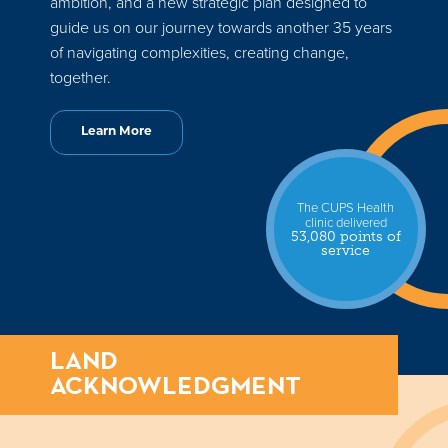
ambition, and a new strategic plan designed to
guide us on our journey towards another 35 years
of navigating complexities, creating change,
together.
Learn More
The CUPS Health
clinic delivered
53,080 points of
service
LAND
ACKNOWLEDGMENT