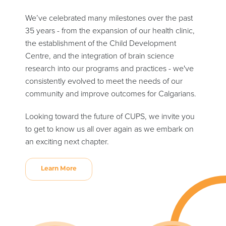
We’ve celebrated many milestones over the past
35 years - from the expansion of our health clinic,
the establishment of the Child Development
Centre, and the integration of brain science
research into our programs and practices - we've
consistently evolved to meet the needs of our
community and improve outcomes for Calgarians.
Looking toward the future of CUPS, we invite you
to get to know us all over again as we embark on
an exciting next chapter.
Learn More