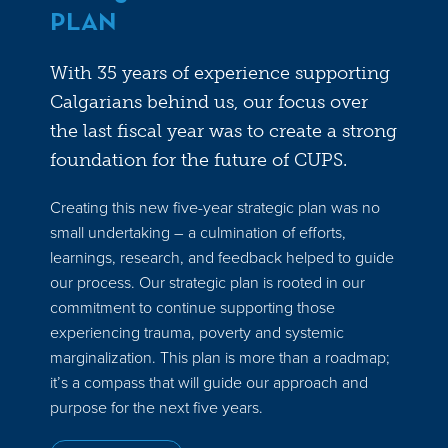
PLAN
With 35 years of experience supporting
Calgarians behind us, our focus over
the last fiscal year was to create a strong
foundation for the future of CUPS.
Creating this new five-year strategic plan was no
small undertaking – a culmination of efforts,
learnings, research, and feedback helped to guide
our process. Our strategic plan is rooted in our
commitment to continue supporting those
experiencing trauma, poverty and systemic
marginalization. This plan is more than a roadmap;
it’s a compass that will guide our approach and
purpose for the next five years.