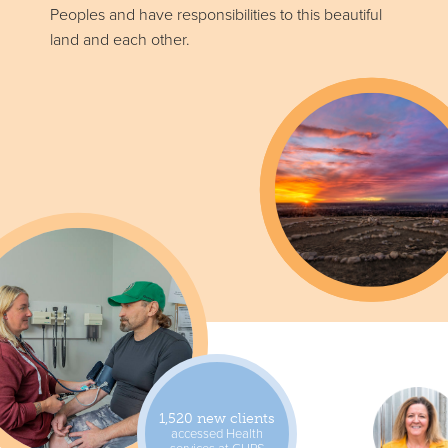
Peoples and have responsibilities to this beautiful
land and each other.
1,520 new clients
accessed Health
services at CUPS